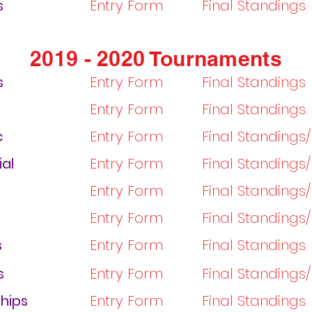
s
Entry Form
Final Standings
2019 - 2020 Tournaments
s
Entry Form
Final Standings
Entry Form
Final Standings
c
Entry Form
Final Standings
ial
Entry Form
Final Standings
Entry Form
Final Standings
Entry Form
Final Standings
s
Entry Form
Final Standings
s
Entry Form
Final Standings
hips
Entry Form
Final Standings