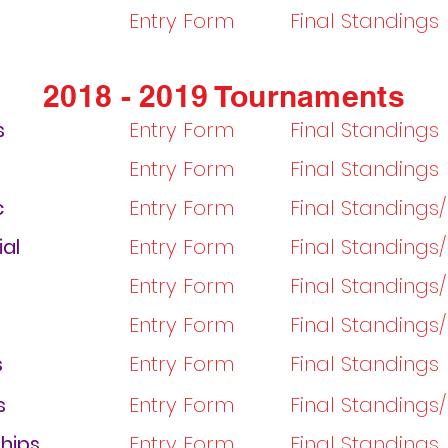
Entry Form
Final Standings
2018 - 2019 Tournaments
s
Entry Form
Final Standings
Entry Form
Final Standings
c
Entry Form
Final Standings
ial
Entry Form
Final Standings
Entry Form
Final Standings
Entry Form
Final Standings
s
Entry Form
Final Standings
s
Entry Form
Final Standings
hips
Entry Form
Final Standings