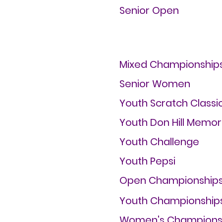
Senior Open
Mixed Championship
Senior Women
Youth Scratch Classi
Youth Don Hill Memor
Youth Challenge
Youth Pepsi
Open Championship
Youth Championship
Women's Champions