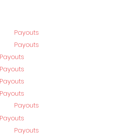
Payouts
Payouts
/Payouts
/Payouts
/Payouts
/Payouts
Payouts
/Payouts
Payouts