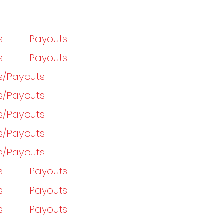
s
Payouts
s
Payouts
gs/Payouts
gs/Payouts
gs/Payouts
gs/Payouts
gs/Payouts
s
Payouts
s
Payouts
s
Payouts