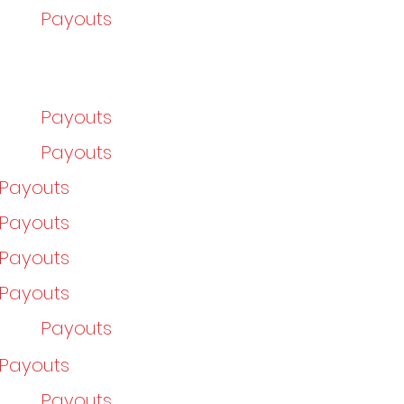
Payouts
Payouts
Payouts
/Payouts
/Payouts
/Payouts
/Payouts
Payouts
/Payouts
Payouts