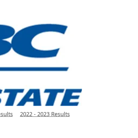
sults
2022 - 2023 Results