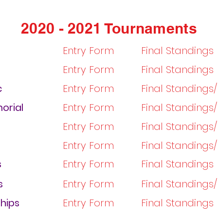
2020 - 2021 Tournaments
Entry Form
Final Standings
Entry Form
Final Standings
c
Entry Form
Final Standings
orial
Entry Form
Final Standings
Entry Form
Final Standings
Entry Form
Final Standings
s
Entry Form
Final Standings
s
Entry Form
Final Standings
hips
Entry Form
Final Standings