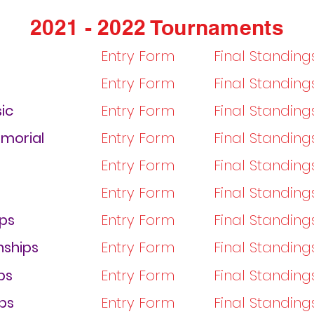
2021 - 2022 Tournaments
Entry Form
Final Standing
Entry Form
Final Standing
ic
Entry Form
Final Standin
emorial
Entry Form
Final Standin
Entry Form
Final Standin
Entry Form
Final Standin
ps
Entry Form
Final Standin
ships
Entry Form
Final Standing
ps
Entry Form
Final Standing
ps
Entry Form
Final Standing