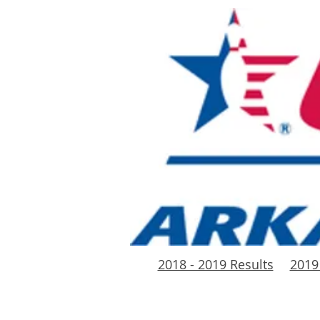
2018 - 2019 Results
2019