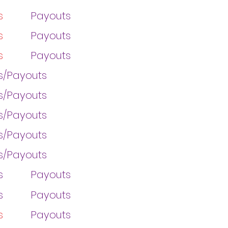
s
Payouts
s
Payouts
s
Payouts
gs/Payouts
gs/Payouts
gs/Payouts
gs/Payouts
gs/Payouts
s
Payouts
s
Payouts
s
Payouts