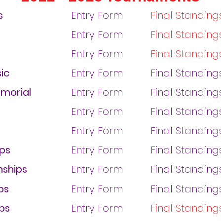
s
Entry Form
Final Standing
Entry Form
Final Standing
Entry Form
Final Standing
ic
Entry Form
Final Standin
emorial
Entry Form
Final Standin
Entry Form
Final Standin
Entry Form
Final Standin
ps
Entry Form
Final Standin
ships
Entry Form
Final Standing
ps
Entry Form
Final Standing
ps
Entry Form
Final Standing