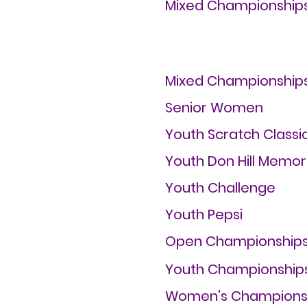
Mixed Championship
Mixed Championship
Senior Women
Youth Scratch Classi
Youth Don Hill Memor
Youth Challenge
Youth Pepsi
Open Championship
Youth Championship
Women's Champions