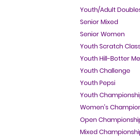
Youth/Adult Double
Senior Mixed
Senior Women
Youth Scratch Class
Youth Hill-Botter M
Youth Challenge
Youth Pepsi
Youth Championshi
Women's Champion
Open Championshi
Mixed Championshi