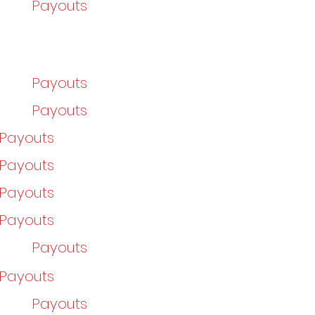
Payouts
Payouts
Payouts
/Payouts
/Payouts
/Payouts
/Payouts
Payouts
/Payouts
Payouts