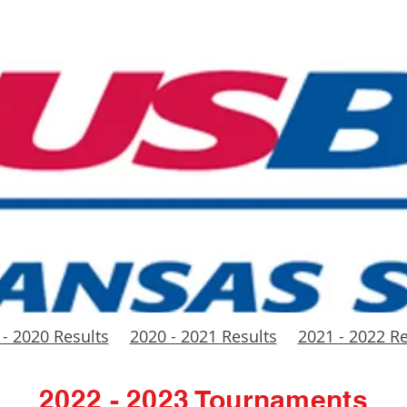
 - 2020 Results
2020 - 2021 Results
2021 - 2022 Re
2022 - 2023 Tournaments