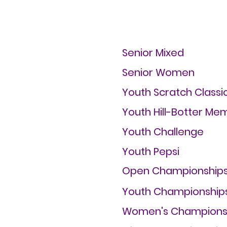
Senior Mixed
Senior Women
Youth Scratch Classi
Youth Hill-Botter Mem
Youth Challenge
Youth Pepsi
Open Championship
Youth Championship
Women's Champions