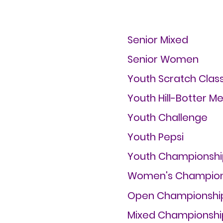
Senior Mixed
Senior Women
Youth Scratch Class
Youth Hill-Botter M
Youth Challenge
Youth Pepsi
Youth Championshi
Women's Champion
Open Championshi
Mixed Championshi