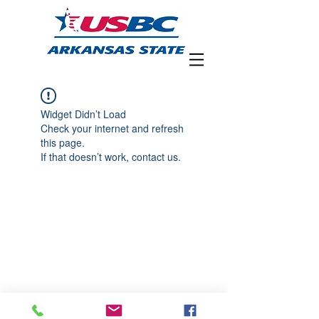
Widget Didn’t Load
Check your internet and refresh
this page.
If that doesn’t work, contact us.
Arkansas State USBC • 3219 Foxcroft
Road • Little Rock, AR 72227 Phone:
501-
680-3607
•
arkansasusbc@gmail.com
Copyright ©2019 Arkansas State USBC
Association. All rights reserved